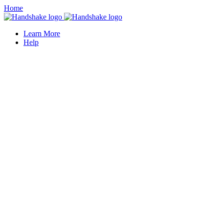
Home
Learn More
Help