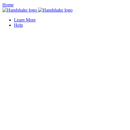
Home
Learn More
Help