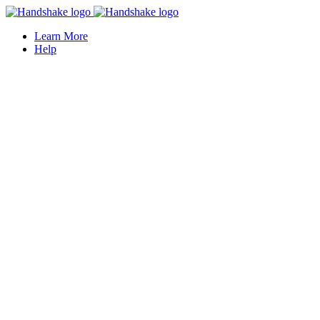
Learn More
Help